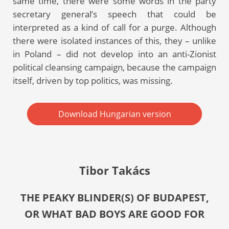
same time, there were some words in the party
secretary general’s speech that could be
interpreted as a kind of call for a purge. Although
there were isolated instances of this, they – unlike
in Poland – did not develop into an anti-Zionist
political cleansing campaign, because the campaign
itself, driven by top politics, was missing.
Download Hungarian version
Tibor Takács
THE PEAKY BLINDER(S) OF BUDAPEST,
OR WHAT BAD BOYS ARE GOOD FOR