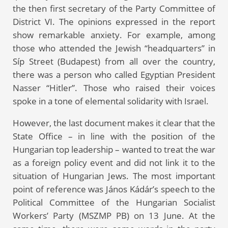
the then first secretary of the Party Committee of
District VI. The opinions expressed in the report
show remarkable anxiety. For example, among
those who attended the Jewish “headquarters” in
Síp Street (Budapest) from all over the country,
there was a person who called Egyptian President
Nasser “Hitler”. Those who raised their voices
spoke in a tone of elemental solidarity with Israel.
However, the last document makes it clear that the
State Office – in line with the position of the
Hungarian top leadership – wanted to treat the war
as a foreign policy event and did not link it to the
situation of Hungarian Jews. The most important
point of reference was János Kádár’s speech to the
Political Committee of the Hungarian Socialist
Workers’ Party (MSZMP PB) on 13 June. At the