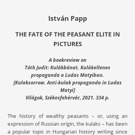
István Papp
THE FATE OF THE PEASANT ELITE IN
PICTURES
A bookreview on
Tóth Judit: Kulákbánat. Kulákellenes
propaganda a Ludas Matyiban.
[Kulaksorrow. Anti-kulak propaganda in Ludas
Matyi]
Világok, Székesfehérvár, 2021. 334 p.
The history of wealthy peasants – or, using an
expression of Russian origin, the kulaks – has been
a popular topic in Hungarian history writing since