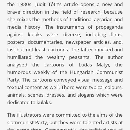
the 1980s. Judit Tóth’s article opens a new and
brave direction in the field of research, because
she mixes the methods of traditional agrarian and
media history. The instruments of propaganda
against kulaks were diverse, including films,
posters, documentaries, newspaper articles, and,
last but not least, cartoons. The latter mocked and
humiliated the wealthy peasants. The author
analysed the cartoons of Ludas Matyi, the
humorous weekly of the Hungarian Communist
Party. The cartoons conveyed visual message and
textual content as well. There were typical colours,
animals, scenes, dresses, and slogans which were
dedicated to kulaks.
The illustrators were committed to the aims of the
Communist Party, but they were talented artists at
the same time. Consequently, the political use of