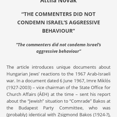
Attila Novák
“THE COMMENTERS DID NOT
CONDEMN ISRAEL’S AGGRESSIVE
BEHAVIOUR”
“The commenters did not condemn Israel’s
aggressive behaviour”
The article introduces unique documents about
Hungarian Jews’ reactions to the 1967 Arab-Israeli
war. In a document dated 6 June 1967, Imre Miklós
(1927-2003) – vice chairman of the State Office for
Church Affairs (ÁEH) at the time – sent his report
about the “Jewish” situation to “Comrade” Bakos at
the Budapest Party Committee, who was
(probably) identical with Zsigmond Bakos (1924-?),