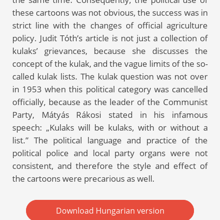
these cartoons was not obvious, the success was in
strict line with the changes of official agriculture
policy. Judit Tóth’s article is not just a collection of
kulaks’ grievances, because she discusses the
concept of the kulak, and the vague limits of the so-
called kulak lists. The kulak question was not over
in 1953 when this political category was cancelled
officially, because as the leader of the Communist
Party, Mátyás Rákosi stated in his infamous
speech: „Kulaks will be kulaks, with or without a
list.” The political language and practice of the
political police and local party organs were not
consistent, and therefore the style and effect of
the cartoons were precarious as well.
Download Hungarian version