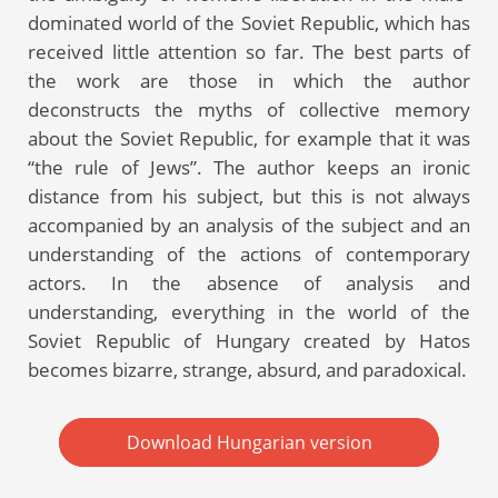
dominated world of the Soviet Republic, which has
received little attention so far. The best parts of
the work are those in which the author
deconstructs the myths of collective memory
about the Soviet Republic, for example that it was
“the rule of Jews”. The author keeps an ironic
distance from his subject, but this is not always
accompanied by an analysis of the subject and an
understanding of the actions of contemporary
actors. In the absence of analysis and
understanding, everything in the world of the
Soviet Republic of Hungary created by Hatos
becomes bizarre, strange, absurd, and paradoxical.
Download Hungarian version