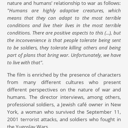
nature and humans’ relationship to war as follows:
"Humans are highly adaptive creatures, which
means that they can adapt to the most terrible
conditions and live their lives in the most terrible
conditions. There are positive aspects to this (...), but
the inconvenience is that people tolerate being sent
to be soldiers, they tolerate killing others and being
part of plans that bring war. Unfortunately, we have
to live with that".
The film is enriched by the presence of characters
from many different cultures who present
different perspectives on the nature of war and
humans. The director interviews, among others,
professional soldiers, a Jewish café owner in New
York, a woman who survived the September 11,
2001 terrorist attacks, and soldiers who fought in
the Yugoslav Wars.