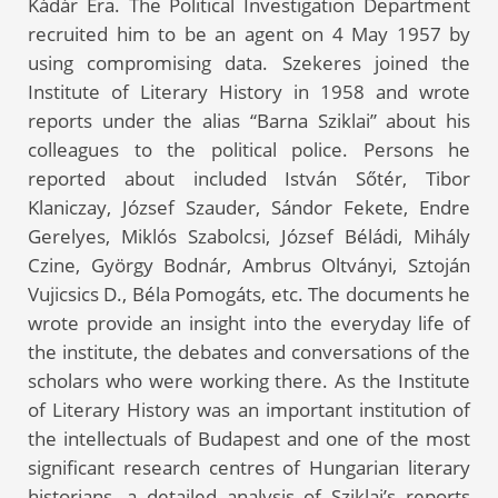
Kádár Era. The Political Investigation Department
recruited him to be an agent on 4 May 1957 by
using compromising data. Szekeres joined the
Institute of Literary History in 1958 and wrote
reports under the alias “Barna Sziklai” about his
colleagues to the political police. Persons he
reported about included István Sőtér, Tibor
Klaniczay, József Szauder, Sándor Fekete, Endre
Gerelyes, Miklós Szabolcsi, József Béládi, Mihály
Czine, György Bodnár, Ambrus Oltványi, Sztoján
Vujicsics D., Béla Pomogáts, etc. The documents he
wrote provide an insight into the everyday life of
the institute, the debates and conversations of the
scholars who were working there. As the Institute
of Literary History was an important institution of
the intellectuals of Budapest and one of the most
significant research centres of Hungarian literary
historians, a detailed analysis of Sziklai’s reports