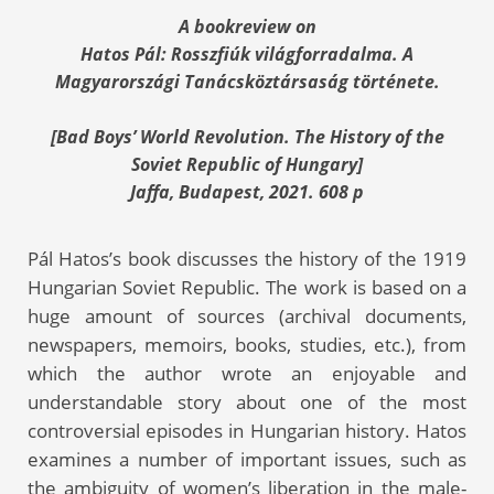
A bookreview on
Hatos Pál:
Rosszfiúk világforradalma. A
Magyarországi Tanácsköztársaság története.
[Bad Boys’ World Revolution. The History of the
Soviet Republic of Hungary]
Jaffa, Budapest, 2021. 608 p
Pál Hatos’s book discusses the history of the 1919
Hungarian Soviet Republic. The work is based on a
huge amount of sources (archival documents,
newspapers, memoirs, books, studies, etc.), from
which the author wrote an enjoyable and
understandable story about one of the most
controversial episodes in Hungarian history. Hatos
examines a number of important issues, such as
the ambiguity of women’s liberation in the male-