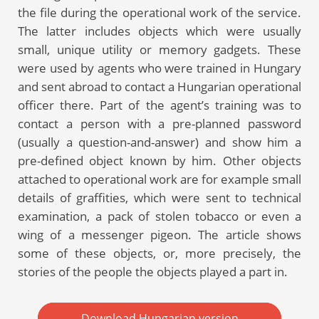
the file during the operational work of the service.
The latter includes objects which were usually
small, unique utility or memory gadgets. These
were used by agents who were trained in Hungary
and sent abroad to contact a Hungarian operational
officer there. Part of the agent’s training was to
contact a person with a pre-planned password
(usually a question-and-answer) and show him a
pre-defined object known by him. Other objects
attached to operational work are for example small
details of graffities, which were sent to technical
examination, a pack of stolen tobacco or even a
wing of a messenger pigeon. The article shows
some of these objects, or, more precisely, the
stories of the people the objects played a part in.
Download Hungarian version