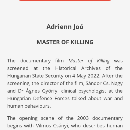
Adrienn Joó
MASTER OF KILLING
The documentary film
Master of Killing
was
screened at the Historical Archives of the
Hungarian State Security on 4 May 2022. After the
screening, the director of the film, Sándor Cs. Nagy
and Dr Ágnes Györfy, clinical psychologist at the
Hungarian Defence Forces talked about war and
human behaviours.
The opening scene of the 2003 documentary
begins with Vilmos Csányi, who describes human