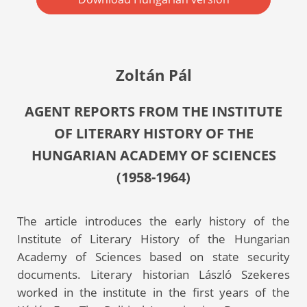
Zoltán Pál
AGENT REPORTS FROM THE INSTITUTE
OF LITERARY HISTORY OF THE
HUNGARIAN ACADEMY OF SCIENCES
(1958-1964)
The article introduces the early history of the
Institute of Literary History of the Hungarian
Academy of Sciences based on state security
documents. Literary historian László Szekeres
worked in the institute in the first years of the