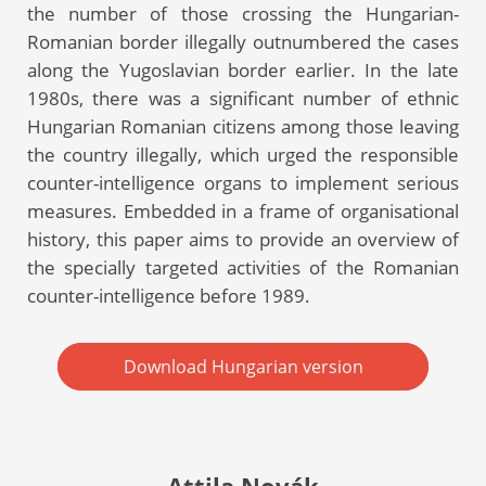
the number of those crossing the Hungarian-
Romanian border illegally outnumbered the cases
along the Yugoslavian border earlier. In the late
1980s, there was a significant number of ethnic
Hungarian Romanian citizens among those leaving
the country illegally, which urged the responsible
counter-intelligence organs to implement serious
measures. Embedded in a frame of organisational
history, this paper aims to provide an overview of
the specially targeted activities of the Romanian
counter-intelligence before 1989.
Download Hungarian version