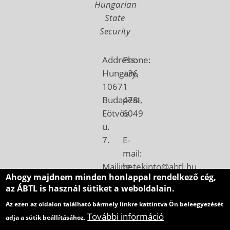
Hungarian
State
Security
Address:
Phone:
Hungary,
+36
1067
1
Budapest,
478-
Eötvös
6049
u.
7.
E-
mail:
Mailing
betekinto@abtl.hu
Ahogy majdnem minden honlappal rendelkező cég,
address:
az ÁBTL is használ sütiket a weboldalain.
Hungary,
Az ezen az oldalon található bármely linkre kattintva Ön beleegyezését
1410
További információ
adja a sütik beállításához.
Budapest,