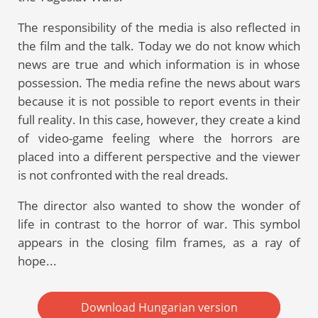
The responsibility of the media is also reflected in
the film and the talk. Today we do not know which
news are true and which information is in whose
possession. The media refine the news about wars
because it is not possible to report events in their
full reality. In this case, however, they create a kind
of video-game feeling where the horrors are
placed into a different perspective and the viewer
is not confronted with the real dreads.
The director also wanted to show the wonder of
life in contrast to the horror of war. This symbol
appears in the closing film frames, as a ray of
hope...
Download Hungarian version