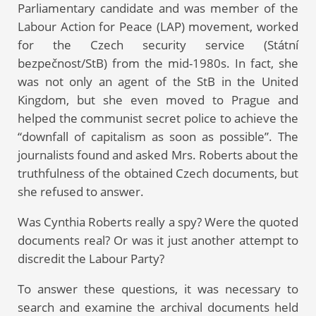
Parliamentary candidate and was member of the
Labour Action for Peace (LAP) movement, worked
for the Czech security service (Státní
bezpečnost/StB) from the mid-1980s. In fact, she
was not only an agent of the StB in the United
Kingdom, but she even moved to Prague and
helped the communist secret police to achieve the
“downfall of capitalism as soon as possible”. The
journalists found and asked Mrs. Roberts about the
truthfulness of the obtained Czech documents, but
she refused to answer.
Was Cynthia Roberts really a spy? Were the quoted
documents real? Or was it just another attempt to
discredit the Labour Party?
To answer these questions, it was necessary to
search and examine the archival documents held