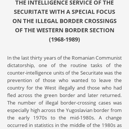
THE INTELLIGENCE SERVICE OF THE
SECURITATE WITH A SPECIAL FOCUS
ON THE ILLEGAL BORDER CROSSINGS
OF THE WESTERN BORDER SECTION
(1968-1989)
In the last thirty years of the Romanian Communist
dictatorship, one of the routine tasks of the
counter-intelligence units of the Securitate was the
prevention of those who wanted to leave the
country for the West illegally and those who had
fled across the green border and later returned.
The number of illegal border-crossing cases was
especially high across the Yugoslavian border from
the early 1970s to the mid-1980s. A change
occurred in statistics in the middle of the 1980s as