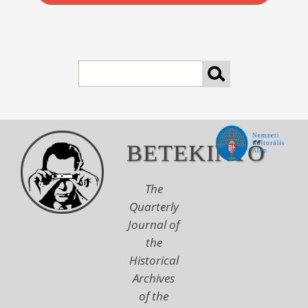
Search
BETEKINTŐ
The
Quarterly
Journal of
the
Historical
Archives
of the