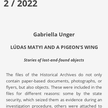
2 / 2022
Gabriella Unger
LÚDAS MATYI AND A PIGEON'S WING
Stories of lost-and-found objects
The files of the Historical Archives do not only
contain paper-based documents, photographs, or
flyers, but also objects. These were included in the
files for different reasons: some by the state
security, which seized them as evidence during an
investigation procedure, others were attached to