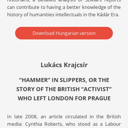
can contribute to having a better knowledge of the
history of humanities intellectuals in the Kádár Era.
Download Hungarian version
Lukács Krajcsír
“HAMMER” IN SLIPPERS, OR THE
STORY OF THE BRITISH “ACTIVIST”
WHO LEFT LONDON FOR PRAGUE
In late 2008, an article circulated in the British
media: Cynthia Roberts, who stood as a Labour