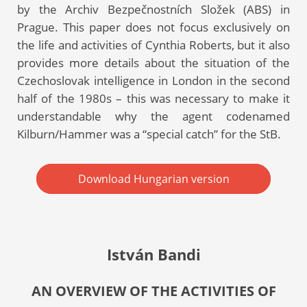
by the Archiv Bezpečnostních Složek (ABS) in
Prague. This paper does not focus exclusively on
the life and activities of Cynthia Roberts, but it also
provides more details about the situation of the
Czechoslovak intelligence in London in the second
half of the 1980s – this was necessary to make it
understandable why the agent codenamed
Kilburn/Hammer was a “special catch” for the StB.
Download Hungarian version
István Bandi
AN OVERVIEW OF THE ACTIVITIES OF