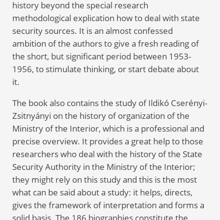
history beyond the special research
methodological explication how to deal with state
security sources. It is an almost confessed
ambition of the authors to give a fresh reading of
the short, but significant period between 1953-
1956, to stimulate thinking, or start debate about
it.
The book also contains the study of Ildikó Cserényi-
Zsitnyányi on the history of organization of the
Ministry of the Interior, which is a professional and
precise overview. It provides a great help to those
researchers who deal with the history of the State
Security Authority in the Ministry of the Interior;
they might rely on this study and this is the most
what can be said about a study: it helps, directs,
gives the framework of interpretation and forms a
solid basis. The 186 biographies constitute the