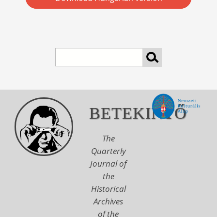
Search
BETEKINTŐ
The
Quarterly
Journal of
the
Historical
Archives
of the