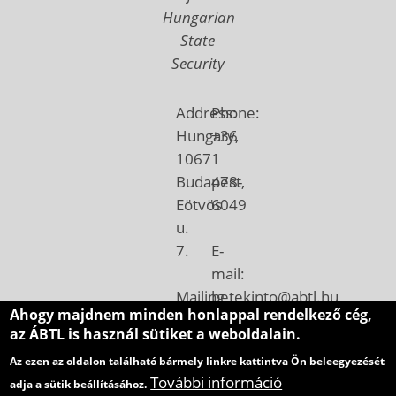
Hungarian
State
Security
Address:
Phone:
Hungary,
+36
1067
1
Budapest,
478-
Eötvös
6049
u.
7.
E-
mail:
Mailing
betekinto@abtl.hu
Ahogy majdnem minden honlappal rendelkező cég,
address:
az ÁBTL is használ sütiket a weboldalain.
Hungary,
Az ezen az oldalon található bármely linkre kattintva Ön beleegyezését
1410
További információ
adja a sütik beállításához.
Budapest,