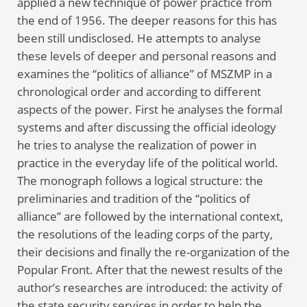
applied a new technique of power practice from
the end of 1956. The deeper reasons for this has
been still undisclosed. He attempts to analyse
these levels of deeper and personal reasons and
examines the “politics of alliance” of MSZMP in a
chronological order and according to different
aspects of the power. First he analyses the formal
systems and after discussing the official ideology
he tries to analyse the realization of power in
practice in the everyday life of the political world.
The monograph follows a logical structure: the
preliminaries and tradition of the “politics of
alliance” are followed by the international context,
the resolutions of the leading corps of the party,
their decisions and finally the re-organization of the
Popular Front. After that the newest results of the
author’s researches are introduced: the activity of
the state security services in order to help the