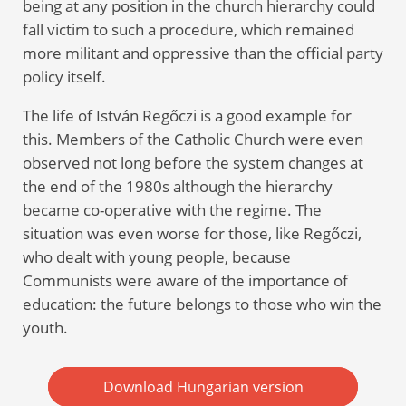
being at any position in the church hierarchy could
fall victim to such a procedure, which remained
more militant and oppressive than the official party
policy itself.
The life of István Regőczi is a good example for
this. Members of the Catholic Church were even
observed not long before the system changes at
the end of the 1980s although the hierarchy
became co-operative with the regime. The
situation was even worse for those, like Regőczi,
who dealt with young people, because
Communists were aware of the importance of
education: the future belongs to those who win the
youth.
Download Hungarian version