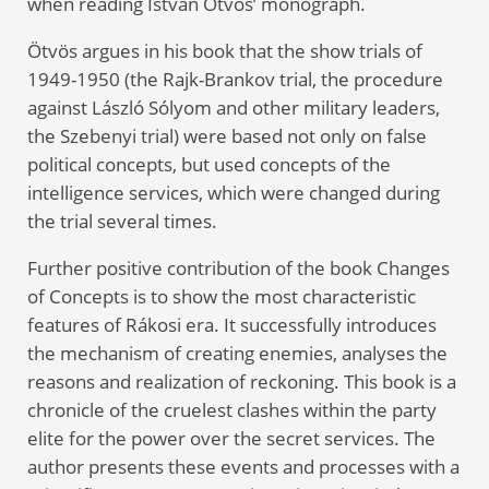
when reading István Ötvös’ monograph.
Ötvös argues in his book that the show trials of
1949-1950 (the Rajk-Brankov trial, the procedure
against László Sólyom and other military leaders,
the Szebenyi trial) were based not only on false
political concepts, but used concepts of the
intelligence services, which were changed during
the trial several times.
Further positive contribution of the book Changes
of Concepts is to show the most characteristic
features of Rákosi era. It successfully introduces
the mechanism of creating enemies, analyses the
reasons and realization of reckoning. This book is a
chronicle of the cruelest clashes within the party
elite for the power over the secret services. The
author presents these events and processes with a