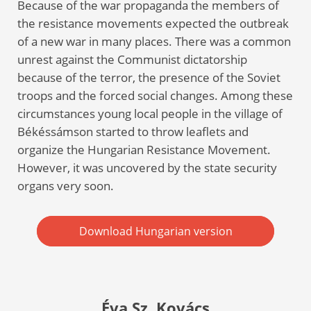
Because of the war propaganda the members of
the resistance movements expected the outbreak
of a new war in many places. There was a common
unrest against the Communist dictatorship
because of the terror, the presence of the Soviet
troops and the forced social changes. Among these
circumstances young local people in the village of
Békéssámson started to throw leaflets and
organize the Hungarian Resistance Movement.
However, it was uncovered by the state security
organs very soon.
Download Hungarian version
Éva Sz. Kovács