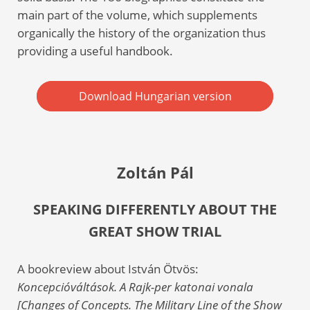
main part of the volume, which supplements
organically the history of the organization thus
providing a useful handbook.
Download Hungarian version
Zoltán Pál
SPEAKING DIFFERENTLY ABOUT THE
GREAT SHOW TRIAL
A bookreview about István Ötvös:
Koncepcióváltások. A Rajk-per katonai vonala
[Changes of Concepts. The Military Line of the Show