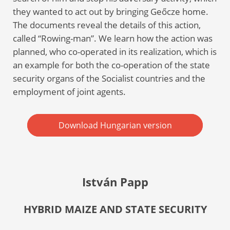
they wanted to act out by bringing Geőcze home.
The documents reveal the details of this action,
called “Rowing-man”. We learn how the action was
planned, who co-operated in its realization, which is
an example for both the co-operation of the state
security organs of the Socialist countries and the
employment of joint agents.
Download Hungarian version
István Papp
HYBRID MAIZE AND STATE SECURITY