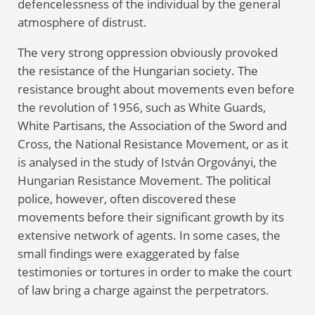
defencelessness of the individual by the general
atmosphere of distrust.
The very strong oppression obviously provoked
the resistance of the Hungarian society. The
resistance brought about movements even before
the revolution of 1956, such as White Guards,
White Partisans, the Association of the Sword and
Cross, the National Resistance Movement, or as it
is analysed in the study of István Orgoványi, the
Hungarian Resistance Movement. The political
police, however, often discovered these
movements before their significant growth by its
extensive network of agents. In some cases, the
small findings were exaggerated by false
testimonies or tortures in order to make the court
of law bring a charge against the perpetrators.