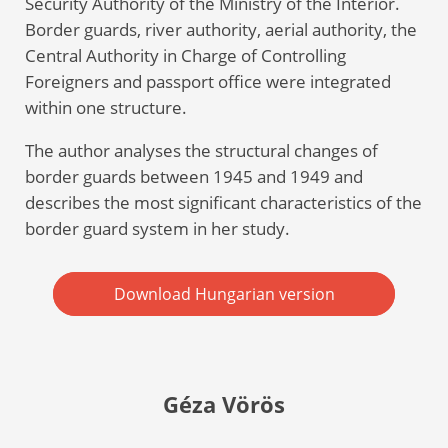
Security Authority of the Ministry of the Interior.
Border guards, river authority, aerial authority, the
Central Authority in Charge of Controlling
Foreigners and passport office were integrated
within one structure.
The author analyses the structural changes of
border guards between 1945 and 1949 and
describes the most significant characteristics of the
border guard system in her study.
Download Hungarian version
Géza Vörös