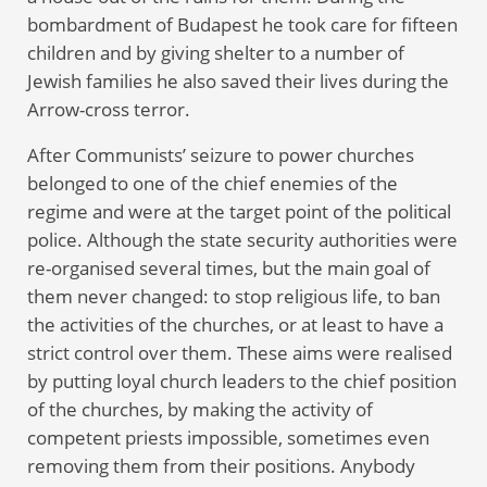
bombardment of Budapest he took care for fifteen
children and by giving shelter to a number of
Jewish families he also saved their lives during the
Arrow-cross terror.
After Communists’ seizure to power churches
belonged to one of the chief enemies of the
regime and were at the target point of the political
police. Although the state security authorities were
re-organised several times, but the main goal of
them never changed: to stop religious life, to ban
the activities of the churches, or at least to have a
strict control over them. These aims were realised
by putting loyal church leaders to the chief position
of the churches, by making the activity of
competent priests impossible, sometimes even
removing them from their positions. Anybody