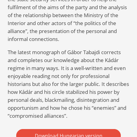
fulfilment of the aims of the party and the analysis
of the relationship between the Ministry of the
Interior and other actors of “the politics of the
alliance”, the presentation of the personal and
informal connections.
The latest monograph of Gábor Tabajdi corrects
and completes our knowledge about the Kádár
regime in many ways. It is a well-written and even
enjoyable reading not only for professional
historians but also for the larger public. It describes
how Kádár and his circle stabilized his power by
personal deals, blackmailing, disintegration and
opportunism and how he chose his “enemies” and
“compromised alliances”.
Download Hungarian version