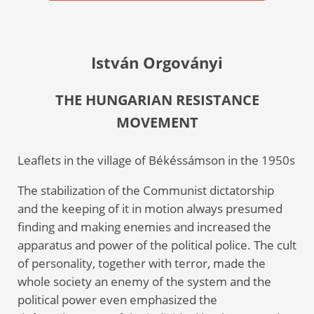
István Orgoványi
THE HUNGARIAN RESISTANCE
MOVEMENT
Leaflets in the village of Békéssámson in the 1950s
The stabilization of the Communist dictatorship
and the keeping of it in motion always presumed
finding and making enemies and increased the
apparatus and power of the political police. The cult
of personality, together with terror, made the
whole society an enemy of the system and the
political power even emphasized the