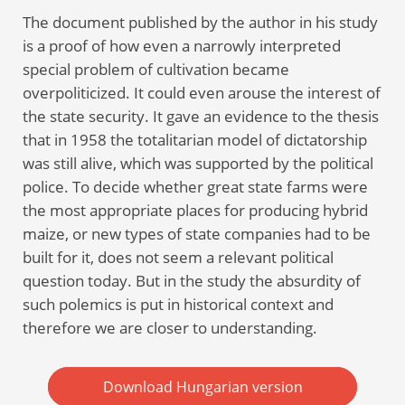
The document published by the author in his study
is a proof of how even a narrowly interpreted
special problem of cultivation became
overpoliticized. It could even arouse the interest of
the state security. It gave an evidence to the thesis
that in 1958 the totalitarian model of dictatorship
was still alive, which was supported by the political
police. To decide whether great state farms were
the most appropriate places for producing hybrid
maize, or new types of state companies had to be
built for it, does not seem a relevant political
question today. But in the study the absurdity of
such polemics is put in historical context and
therefore we are closer to understanding.
Download Hungarian version