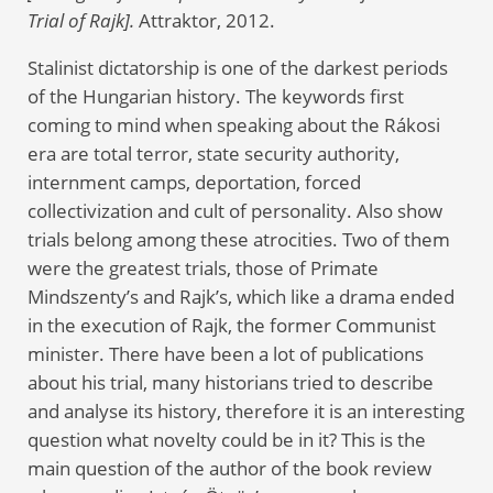
Trial of Rajk].
Attraktor, 2012.
Stalinist dictatorship is one of the darkest periods
of the Hungarian history. The keywords first
coming to mind when speaking about the Rákosi
era are total terror, state security authority,
internment camps, deportation, forced
collectivization and cult of personality. Also show
trials belong among these atrocities. Two of them
were the greatest trials, those of Primate
Mindszenty’s and Rajk’s, which like a drama ended
in the execution of Rajk, the former Communist
minister. There have been a lot of publications
about his trial, many historians tried to describe
and analyse its history, therefore it is an interesting
question what novelty could be in it? This is the
main question of the author of the book review