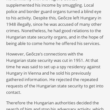
supplemented his income by smuggling. Local
police and border guard organs turned a blind eye
to his activity. Despite this, Geőcze left Hungary in
1948 illegally, since he was accused of many other
crimes. Nonetheless, he had good relations to the
Hungarian state security organs, and in the hope of
being able to come home he offered his services.
However, Geőcze’s connections with the
Hungarian state security was cut in 1951. At that
time he was said to set up a spy residency against
Hungary in Vienna and he sold his previously
gathered information. He rejected the repeated
requests of the Hungarian state security to get into
contact.
Therefore the Hungarian authorities decided the
search of him and stop his adversary activity, which