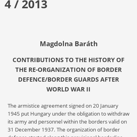
4 / 2013
Magdolna Baráth
CONTRIBUTIONS TO THE HISTORY OF
THE RE-ORGANIZATION OF BORDER
DEFENCE/BORDER GUARDS AFTER
WORLD WAR II
The armistice agreement signed on 20 January
1945 put Hungary under the obligation to withdraw
its army and personnel within the borders valid on
31 December 1937. The organization of border