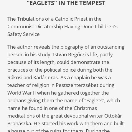
“EAGLETS” IN THE TEMPEST
The Tribulations of a Catholic Priest in the
Communist Dictatorship Having Done Children’s
Safety Service
The author reveals the biography of an outstanding
person in his study. István Regőczi’s life, partly
because of its length, could demonstrate the
practices of the political police during both the
Rákosi and Kádár eras. As a chaplain he was a
teacher of religion in Pestszenterzsébet during
World War II when he gathered together the
orphans giving them the name of “Eaglets”, which
name he found in one of the Christmas
meditations of the great devotional writer Ottokár
Prohászka. He started his work with them and built
a house out of the ruins for them. During the