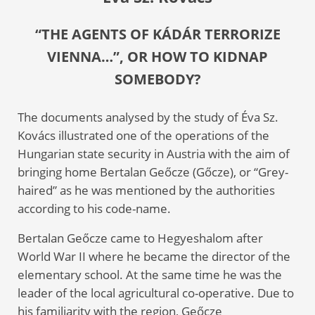
“THE AGENTS OF KÁDÁR TERRORIZE
VIENNA…”, OR HOW TO KIDNAP
SOMEBODY?
The documents analysed by the study of Éva Sz.
Kovács illustrated one of the operations of the
Hungarian state security in Austria with the aim of
bringing home Bertalan Geőcze (Gőcze), or “Grey-
haired” as he was mentioned by the authorities
according to his code-name.
Bertalan Geőcze came to Hegyeshalom after
World War II where he became the director of the
elementary school. At the same time he was the
leader of the local agricultural co-operative. Due to
his familiarity with the region, Geőcze