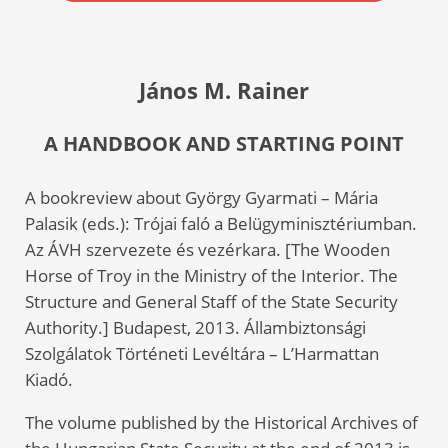
János M. Rainer
A HANDBOOK AND STARTING POINT
A bookreview about György Gyarmati – Mária
Palasik (eds.): Trójai faló a Belügyminisztériumban.
Az ÁVH szervezete és vezérkara. [The Wooden
Horse of Troy in the Ministry of the Interior. The
Structure and General Staff of the State Security
Authority.] Budapest, 2013. Állambiztonsági
Szolgálatok Történeti Levéltára – L’Harmattan
Kiadó.
The volume published by the Historical Archives of