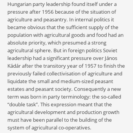
Hungarian party leadership found itself under a
pressure after 1956 because of the situation of
agriculture and peasantry. In internal politics it
became obvious that the sufficient supply of the
population with agricultural goods and food had an
absolute priority, which presumed a strong
agricultural sphere. But in foreign politics Soviet
leadership had a significant pressure over János
Kádár after the transitory year of 1957 to finish the
previously failed collectivisation of agriculture and
liquidate the small and medium-sized peasant
estates and peasant society. Consequently a new
term was born in party terminology: the so-called
“double task”. This expression meant that the
agricultural development and production growth
must have been parallel to the building of the
system of agricultural co-operatives.