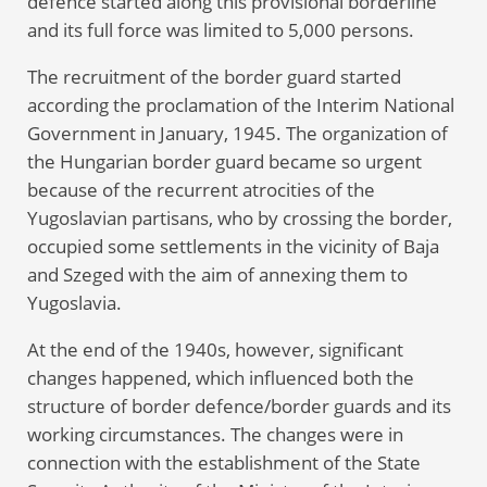
defence started along this provisional borderline
and its full force was limited to 5,000 persons.
The recruitment of the border guard started
according the proclamation of the Interim National
Government in January, 1945. The organization of
the Hungarian border guard became so urgent
because of the recurrent atrocities of the
Yugoslavian partisans, who by crossing the border,
occupied some settlements in the vicinity of Baja
and Szeged with the aim of annexing them to
Yugoslavia.
At the end of the 1940s, however, significant
changes happened, which influenced both the
structure of border defence/border guards and its
working circumstances. The changes were in
connection with the establishment of the State