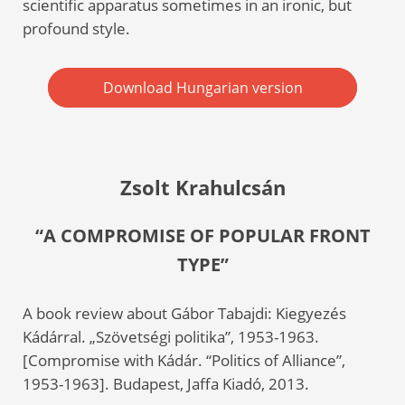
scientific apparatus sometimes in an ironic, but
profound style.
Download Hungarian version
Zsolt Krahulcsán
“A COMPROMISE OF POPULAR FRONT
TYPE”
A book review about Gábor Tabajdi: Kiegyezés
Kádárral. „Szövetségi politika”, 1953-1963.
[Compromise with Kádár. “Politics of Alliance”,
1953-1963]. Budapest, Jaffa Kiadó, 2013.