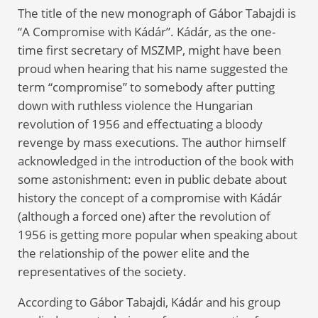
The title of the new monograph of Gábor Tabajdi is
“A Compromise with Kádár”. Kádár, as the one-
time first secretary of MSZMP, might have been
proud when hearing that his name suggested the
term “compromise” to somebody after putting
down with ruthless violence the Hungarian
revolution of 1956 and effectuating a bloody
revenge by mass executions. The author himself
acknowledged in the introduction of the book with
some astonishment: even in public debate about
history the concept of a compromise with Kádár
(although a forced one) after the revolution of
1956 is getting more popular when speaking about
the relationship of the power elite and the
representatives of the society.
According to Gábor Tabajdi, Kádár and his group