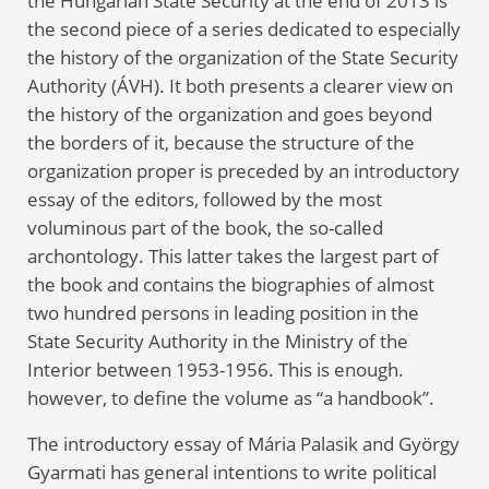
the Hungarian State Security at the end of 2013 is
the second piece of a series dedicated to especially
the history of the organization of the State Security
Authority (ÁVH). It both presents a clearer view on
the history of the organization and goes beyond
the borders of it, because the structure of the
organization proper is preceded by an introductory
essay of the editors, followed by the most
voluminous part of the book, the so-called
archontology. This latter takes the largest part of
the book and contains the biographies of almost
two hundred persons in leading position in the
State Security Authority in the Ministry of the
Interior between 1953-1956. This is enough.
however, to define the volume as “a handbook”.
The introductory essay of Mária Palasik and György
Gyarmati has general intentions to write political